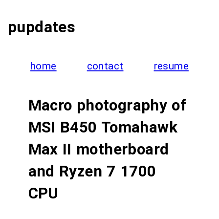
pupdates
home
contact
resume
Macro photography of
MSI B450 Tomahawk
Max II motherboard
and Ryzen 7 1700
CPU